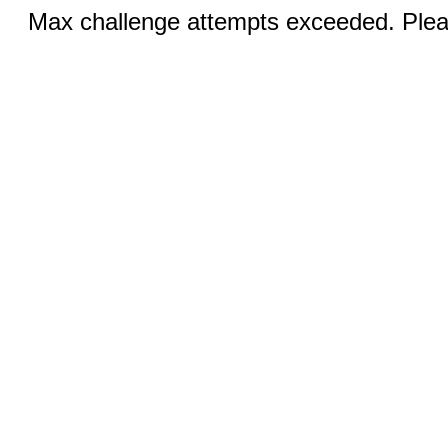
Max challenge attempts exceeded. Pleas