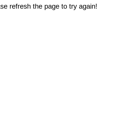
e refresh the page to try again!