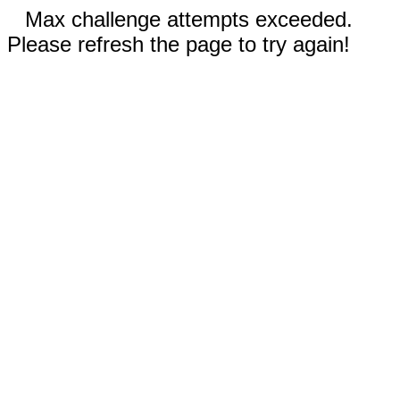
Max challenge attempts exceeded.
Please refresh the page to try again!